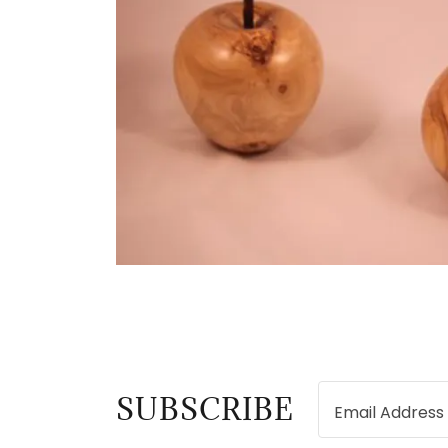
SUBSCRIBE
Email Address