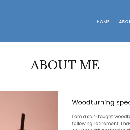
HOME
ABO
ABOUT ME
Woodturning speci
I am a self-taught woodt
following retirement. I h