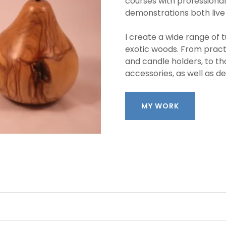
courses with professional
demonstrations both live
I create a wide range of t
exotic woods. From pract
and candle holders, to th
accessories, as well as d
MY WORK