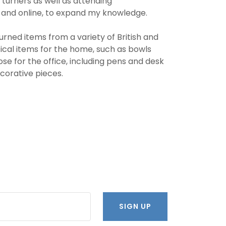
 turners as well as attending
 and online, to expand my knowledge.
urned items from a variety of British and
ical items for the home, such as bowls
ose for the office, including pens and desk
ecorative pieces.
SIGN UP