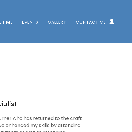
UT ME
EVENTS
GALLERY
CONTACT ME
alist
urner who has returned to the craft
ave enhanced my skills by attending